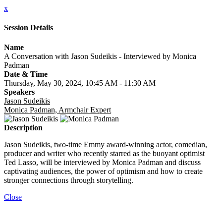
x
Session Details
Name
A Conversation with Jason Sudeikis - Interviewed by Monica
Padman
Date & Time
Thursday, May 30, 2024, 10:45 AM - 11:30 AM
Speakers
Jason Sudeikis
Monica Padman, Armchair Expert
Description
Jason Sudeikis, two-time Emmy award-winning actor, comedian,
producer and writer who recently starred as the buoyant optimist
Ted Lasso, will be interviewed by Monica Padman and discuss
captivating audiences, the power of optimism and how to create
stronger connections through storytelling.
Close